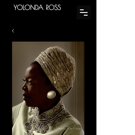
YOLONDA ROSS