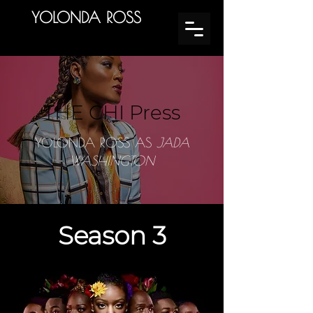
YOLONDA ROSS
THE CHI Press
YOLONDA ROSS AS
JADA
WASHINGTON
Season 3